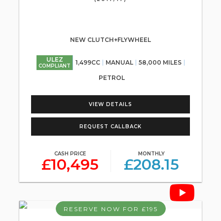
NEW CLUTCH+FLYWHEEL
ULEZ
1,499CC
MANUAL
58,000 MILES
COMPLIANT
PETROL
VIEW DETAILS
REQUEST CALLBACK
CASH PRICE
MONTHLY
£10,495
£208.15
RESERVE NOW FOR £195