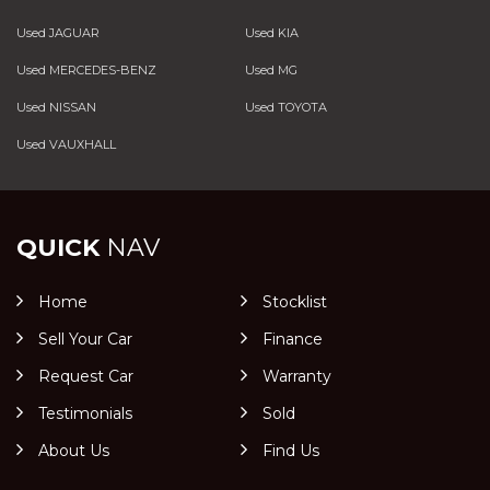
Used JAGUAR
Used KIA
Used MERCEDES-BENZ
Used MG
Used NISSAN
Used TOYOTA
Used VAUXHALL
QUICK
NAV
Home
Stocklist
Sell Your Car
Finance
Request Car
Warranty
Testimonials
Sold
About Us
Find Us