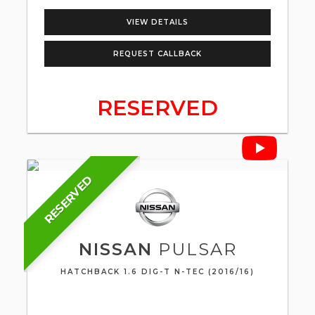
VIEW DETAILS
REQUEST CALLBACK
RESERVED
RESERVED
NISSAN
PULSAR
HATCHBACK 1.6 DIG-T N-TEC (2016/16)