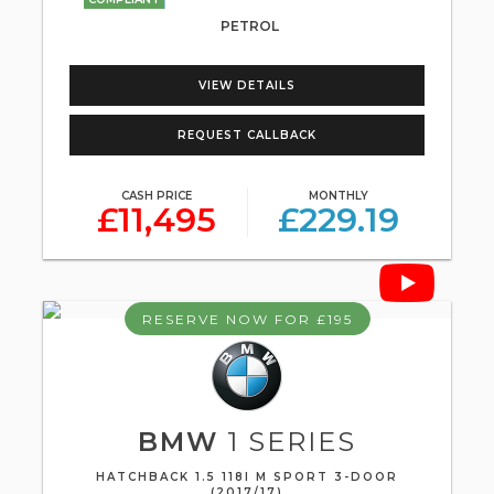
PETROL
VIEW DETAILS
REQUEST CALLBACK
CASH PRICE
MONTHLY
£11,495
£229.19
RESERVE NOW FOR £195
BMW
1 SERIES
HATCHBACK 1.5 118I M SPORT 3-DOOR
(2017/17)