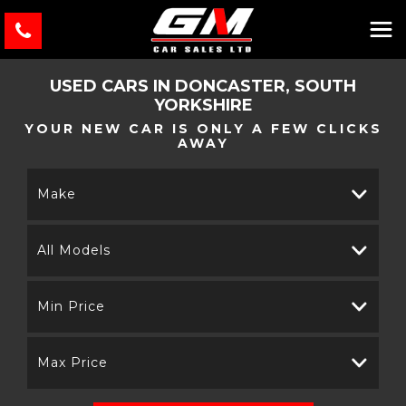
USED CARS IN DONCASTER, SOUTH
YORKSHIRE
YOUR NEW CAR IS ONLY A FEW CLICKS
AWAY
Make
All Models
Min Price
Max Price