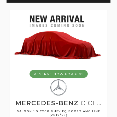
RESERVE NOW FOR £195
MERCEDES-BENZ
C CLASS
SALOON 1.5 C200 MHEV EQ BOOST AMG LINE
(2019/69)