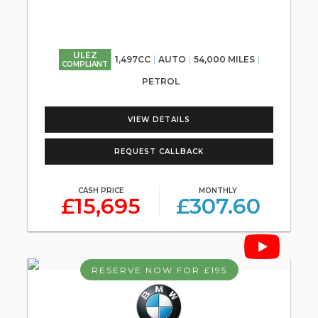
ULEZ
1,497CC
AUTO
54,000 MILES
COMPLIANT
PETROL
VIEW DETAILS
REQUEST CALLBACK
CASH PRICE
MONTHLY
£15,695
£307.60
RESERVE NOW FOR £195