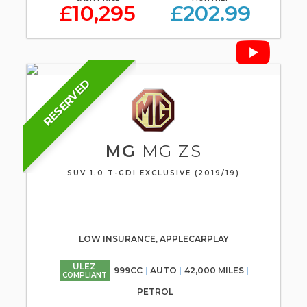
£10,295
£202.99
RESERVED
MG
MG ZS
SUV 1.0 T-GDI EXCLUSIVE (2019/19)
LOW INSURANCE, APPLECARPLAY
ULEZ
999CC
AUTO
42,000 MILES
COMPLIANT
PETROL