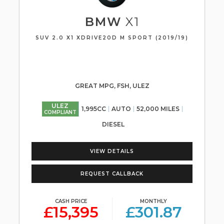
BMW
X1
SUV 2.0 X1 XDRIVE20D M SPORT (2019/19)
GREAT MPG, FSH, ULEZ
ULEZ
1,995CC
AUTO
52,000 MILES
COMPLIANT
DIESEL
VIEW DETAILS
REQUEST CALLBACK
CASH PRICE
MONTHLY
£15,395
£301.87