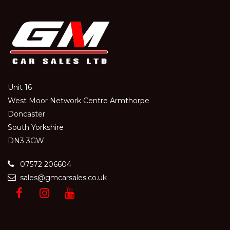
Unit 16
West Moor Network Centre Armthorpe
Doncaster
South Yorkshire
DN3 3GW
07572 206604
sales@gmcarsales.co.uk