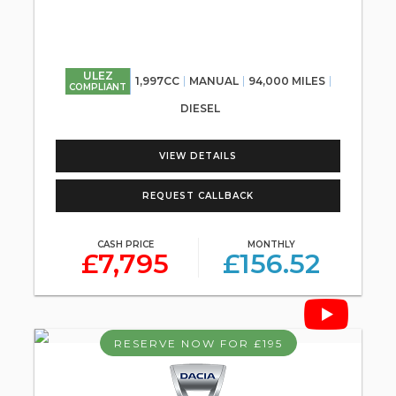
ULEZ
1,997CC
MANUAL
94,000 MILES
COMPLIANT
DIESEL
VIEW DETAILS
REQUEST CALLBACK
CASH PRICE
MONTHLY
£7,795
£156.52
RESERVE NOW FOR £195