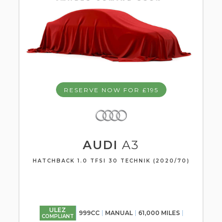
RESERVE NOW FOR £195
AUDI
A3
HATCHBACK 1.0 TFSI 30 TECHNIK (2020/70)
ULEZ
999CC
MANUAL
61,000 MILES
COMPLIANT