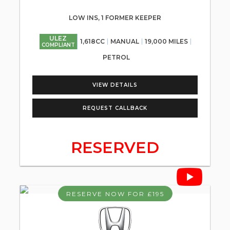
LOW INS, 1 FORMER KEEPER
ULEZ
1,618CC
MANUAL
19,000 MILES
COMPLIANT
PETROL
VIEW DETAILS
REQUEST CALLBACK
RESERVED
RESERVE NOW FOR £195