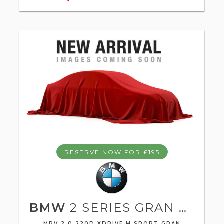
RESERVE NOW FOR £195
BMW
2 SERIES GRAN TOURER
MPV 2.0 220D XDRIVE M SPORT GRAN