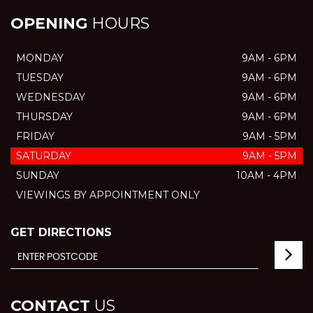
OPENING
HOURS
MONDAY
9AM - 6PM
TUESDAY
9AM - 6PM
WEDNESDAY
9AM - 6PM
THURSDAY
9AM - 6PM
FRIDAY
9AM - 5PM
SATURDAY
9AM - 5PM
SUNDAY
10AM - 4PM
VIEWINGS BY APPOINTMENT ONLY
GET DIRECTIONS
CONTACT
US