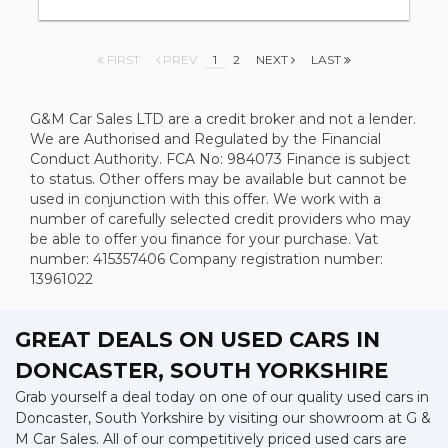
FIRST
PREV
1
2
NEXT
LAST
G&M Car Sales LTD are a credit broker and not a lender.
We are Authorised and Regulated by the Financial
Conduct Authority. FCA No: 984073 Finance is subject
to status. Other offers may be available but cannot be
used in conjunction with this offer. We work with a
number of carefully selected credit providers who may
be able to offer you finance for your purchase. Vat
number: 415357406 Company registration number:
13961022
GREAT DEALS ON USED CARS IN
DONCASTER, SOUTH YORKSHIRE
Grab yourself a deal today on one of our quality used cars in
Doncaster, South Yorkshire by visiting our showroom at G &
M Car Sales. All of our competitively priced used cars are