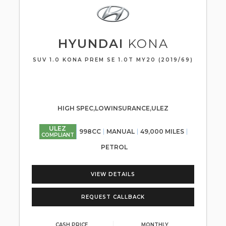
HYUNDAI
KONA
SUV 1.0 KONA PREM SE 1.0T MY20 (2019/69)
HIGH SPEC,LOWINSURANCE,ULEZ
ULEZ
998CC
MANUAL
49,000 MILES
COMPLIANT
PETROL
VIEW DETAILS
REQUEST CALLBACK
CASH PRICE
MONTHLY