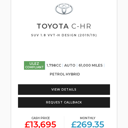
TOYOTA
C-HR
SUV 1.8 VVT-H DESIGN (2019/19)
ULEZ
1,798CC
AUTO
61,000 MILES
COMPLIANT
PETROL HYBRID
VIEW DETAILS
REQUEST CALLBACK
CASH PRICE
MONTHLY
£13,695
£269.35