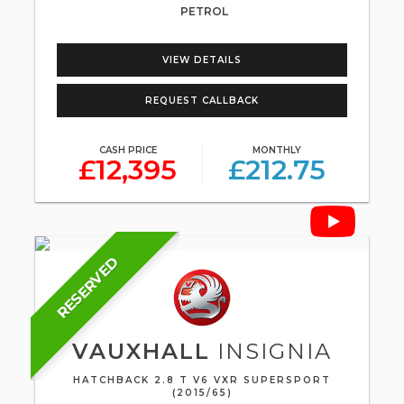
PETROL
VIEW DETAILS
REQUEST CALLBACK
CASH PRICE
MONTHLY
£12,395
£212.75
RESERVED
VAUXHALL
INSIGNIA
HATCHBACK 2.8 T V6 VXR SUPERSPORT
(2015/65)