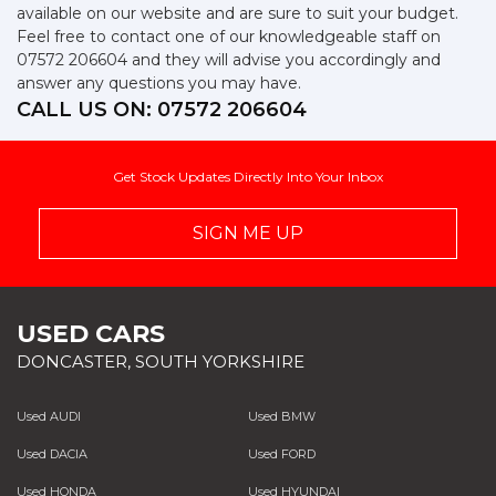
available on our website and are sure to suit your budget.
Feel free to contact one of our knowledgeable staff on
07572 206604
and they will advise you accordingly and
answer any questions you may have.
CALL US ON:
07572 206604
Get Stock Updates Directly Into Your Inbox
SIGN ME UP
USED CARS
DONCASTER, SOUTH YORKSHIRE
Used AUDI
Used BMW
Used DACIA
Used FORD
Used HONDA
Used HYUNDAI