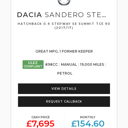
DACIA
SANDERO STEPWAY
HATCHBACK 0.9 STEPWAY SE SUMMIT TCE 90
(2017/17)
GREAT MPG, 1 FORMER KEEPER
ULEZ
898CC
MANUAL
19,000 MILES
COMPLIANT
PETROL
VIEW DETAILS
REQUEST CALLBACK
CASH PRICE
MONTHLY
£7,695
£154.60