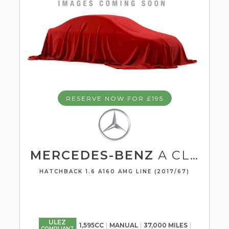
RESERVE NOW FOR £195
MERCEDES-BENZ
A CLASS
HATCHBACK 1.6 A160 AMG LINE (2017/67)
ULEZ
1,595CC
MANUAL
37,000 MILES
COMPLIANT