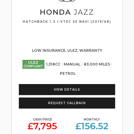
HONDA
JAZZ
HATCHBACK 1.3 I-VTEC SE NAVI (2019/68)
LOW INSURANCE, ULEZ, WARRANTY
ULEZ
1,318CC
MANUAL
83,000 MILES
COMPLIANT
PETROL
VIEW DETAILS
REQUEST CALLBACK
CASH PRICE
MONTHLY
£7,795
£156.52