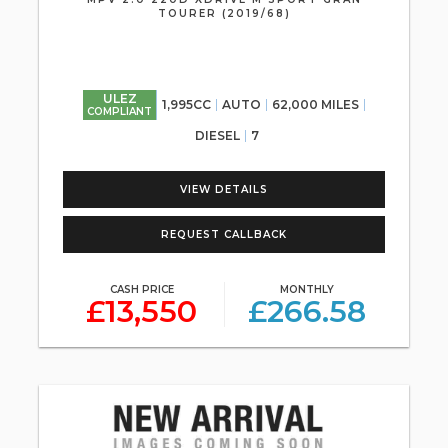
TOURER (2019/68)
ULEZ
1,995CC
AUTO
62,000 MILES
COMPLIANT
DIESEL
7
VIEW DETAILS
REQUEST CALLBACK
CASH PRICE
MONTHLY
£13,550
£266.58