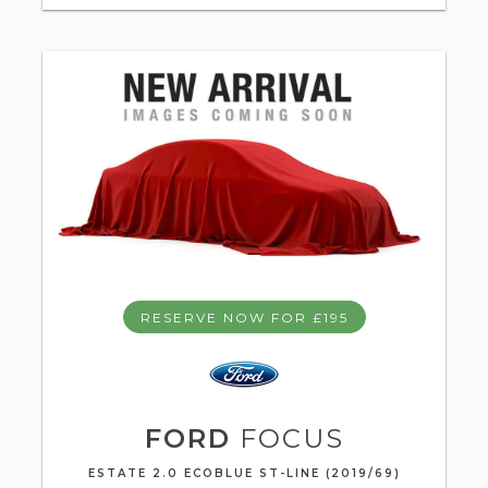
RESERVE NOW FOR £195
FORD
FOCUS
ESTATE 2.0 ECOBLUE ST-LINE (2019/69)