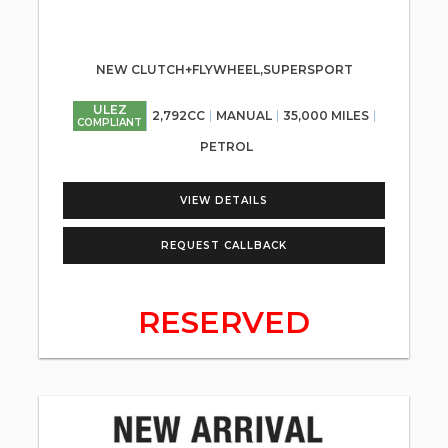
NEW CLUTCH+FLYWHEEL,SUPERSPORT
ULEZ
2,792CC
MANUAL
35,000 MILES
COMPLIANT
PETROL
VIEW DETAILS
REQUEST CALLBACK
RESERVED