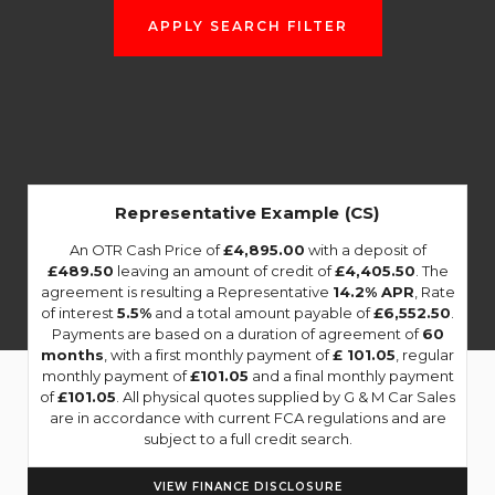
APPLY SEARCH FILTER
Representative Example (CS)
An OTR Cash Price of
£4,895.00
with a deposit of
£489.50
leaving an amount of credit of
£4,405.50
. The
agreement is resulting a Representative
14.2% APR
, Rate
of interest
5.5%
and a total amount payable of
£6,552.50
.
Payments are based on a duration of agreement of
60
months
, with a first monthly payment of
£ 101.05
, regular
monthly payment of
£101.05
and a final monthly payment
of
£101.05
. All physical quotes supplied by G & M Car Sales
are in accordance with current FCA regulations and are
subject to a full credit search.
VIEW FINANCE DISCLOSURE