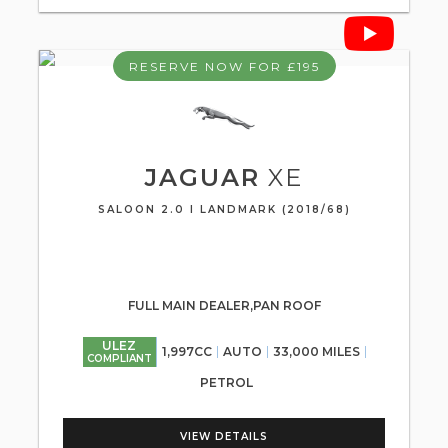
RESERVE NOW FOR £195
JAGUAR
XE
SALOON 2.0 I LANDMARK (2018/68)
FULL MAIN DEALER,PAN ROOF
ULEZ
1,997CC
AUTO
33,000 MILES
COMPLIANT
PETROL
VIEW DETAILS