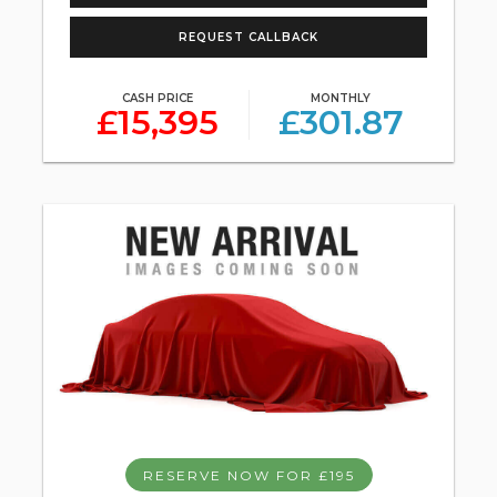
REQUEST CALLBACK
CASH PRICE
MONTHLY
£15,395
£301.87
RESERVE NOW FOR £195