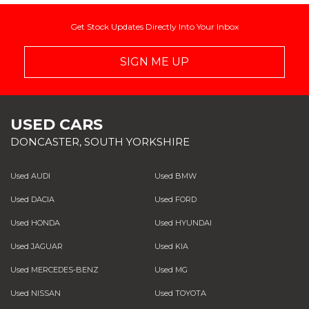
Get Stock Updates Directly Into Your Inbox
SIGN ME UP
USED CARS
DONCASTER, SOUTH YORKSHIRE
Used AUDI
Used BMW
Used DACIA
Used FORD
Used HONDA
Used HYUNDAI
Used JAGUAR
Used KIA
Used MERCEDES-BENZ
Used MG
Used NISSAN
Used TOYOTA