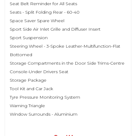
Seat Belt Reminder for All Seats
Seats - Split Folding Rear - 60-40
Space Saver Spare Wheel
Sport Side Air Inlet Grille and Diffuser Insert
Sport Suspension
Steering Wheel - 3-Spoke Leather-Multifunction-Flat
Bottomed
Storage Compartments in the Door Side Trims-Centre
Console-Under Drivers Seat
Storage Package
Tool Kit and Car Jack
Tyre Pressure Monitoring System
Warning Triangle
Window Surrounds - Aluminium