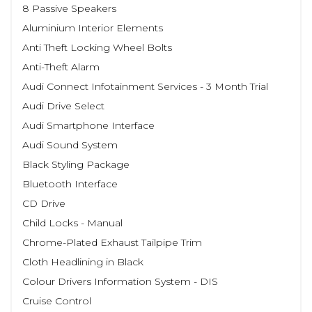
8 Passive Speakers
Aluminium Interior Elements
Anti Theft Locking Wheel Bolts
Anti-Theft Alarm
Audi Connect Infotainment Services - 3 Month Trial
Audi Drive Select
Audi Smartphone Interface
Audi Sound System
Black Styling Package
Bluetooth Interface
CD Drive
Child Locks - Manual
Chrome-Plated Exhaust Tailpipe Trim
Cloth Headlining in Black
Colour Drivers Information System - DIS
Cruise Control