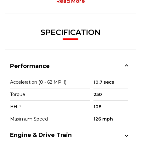
Read More
SPECIFICATION
Performance
Acceleration (0 - 62 MPH)
10.7 secs
Torque
250
BHP
108
Maximum Speed
126 mph
Engine & Drive Train