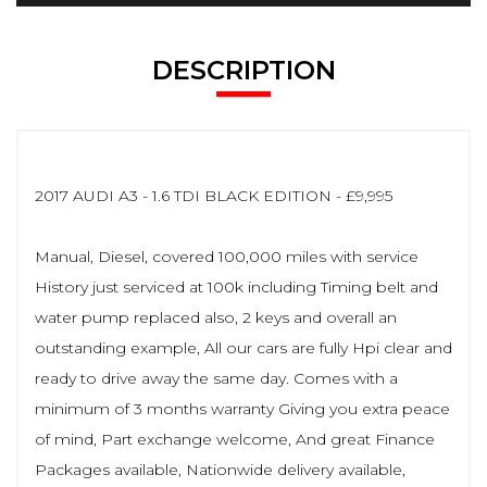
DESCRIPTION
2017 AUDI A3 - 1.6 TDI BLACK EDITION - £9,995
Manual, Diesel, covered 100,000 miles with service
History just serviced at 100k including Timing belt and
water pump replaced also, 2 keys and overall an
outstanding example, All our cars are fully Hpi clear and
ready to drive away the same day. Comes with a
minimum of 3 months warranty Giving you extra peace
of mind, Part exchange welcome, And great Finance
Packages available, Nationwide delivery available,