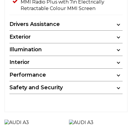
MMI Radio Plus with 7in Electrically
Retractable Colour MMI Screen
Drivers Assistance
Exterior
Illumination
Interior
Performance
Safety and Security