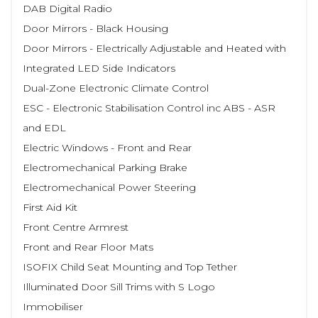
DAB Digital Radio
Door Mirrors - Black Housing
Door Mirrors - Electrically Adjustable and Heated with
Integrated LED Side Indicators
Dual-Zone Electronic Climate Control
ESC - Electronic Stabilisation Control inc ABS - ASR
and EDL
Electric Windows - Front and Rear
Electromechanical Parking Brake
Electromechanical Power Steering
First Aid Kit
Front Centre Armrest
Front and Rear Floor Mats
ISOFIX Child Seat Mounting and Top Tether
Illuminated Door Sill Trims with S Logo
Immobiliser