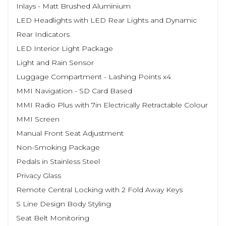
Inlays - Matt Brushed Aluminium
LED Headlights with LED Rear Lights and Dynamic
Rear Indicators
LED Interior Light Package
Light and Rain Sensor
Luggage Compartment - Lashing Points x4
MMI Navigation - SD Card Based
MMI Radio Plus with 7in Electrically Retractable Colour
MMI Screen
Manual Front Seat Adjustment
Non-Smoking Package
Pedals in Stainless Steel
Privacy Glass
Remote Central Locking with 2 Fold Away Keys
S Line Design Body Styling
Seat Belt Monitoring