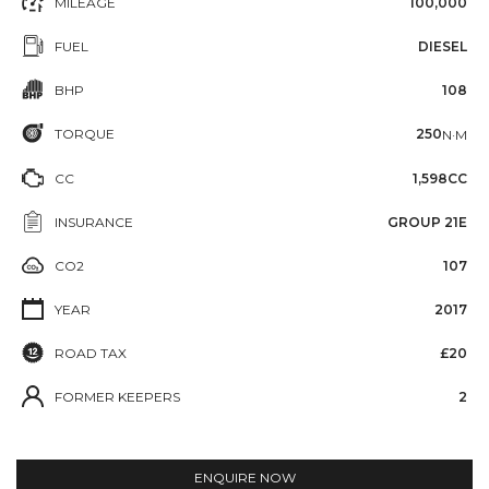
MILEAGE
100,000
FUEL
DIESEL
BHP
108
TORQUE
250
N·M
CC
1,598CC
INSURANCE
GROUP 21E
CO2
107
YEAR
2017
ROAD TAX
£20
FORMER KEEPERS
2
ENQUIRE NOW