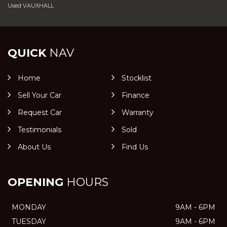
Used VAUXHALL
QUICK
NAV
Home
Stocklist
Sell Your Car
Finance
Request Car
Warranty
Testimonials
Sold
About Us
Find Us
OPENING
HOURS
MONDAY
9AM - 6PM
TUESDAY
9AM - 6PM