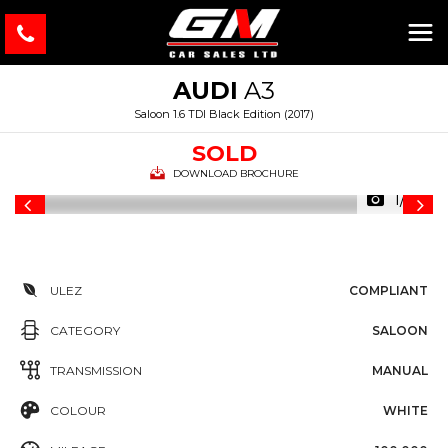
AUDI
A3
Saloon 1.6 TDI Black Edition (2017)
SOLD
DOWNLOAD BROCHURE
1/46
ULEZ
COMPLIANT
CATEGORY
SALOON
TRANSMISSION
MANUAL
COLOUR
WHITE