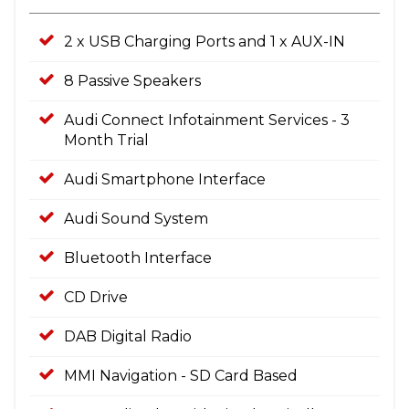
2 x USB Charging Ports and 1 x AUX-IN
8 Passive Speakers
Audi Connect Infotainment Services - 3
Month Trial
Audi Smartphone Interface
Audi Sound System
Bluetooth Interface
CD Drive
DAB Digital Radio
MMI Navigation - SD Card Based