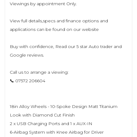
Viewings by appointment Only.
View full details,specs and finance options and
applications can be found on our website
Buy with confidence, Read our 5 star Auto trader and
Google reviews.
Call us to arrange a viewing:
📞 07572 206604
18in Alloy Wheels - 10-Spoke Design Matt Titanium
Look with Diamond Cut Finish
2 x USB Charging Ports and 1 x AUX-IN
6-Airbag System with Knee Airbag for Driver