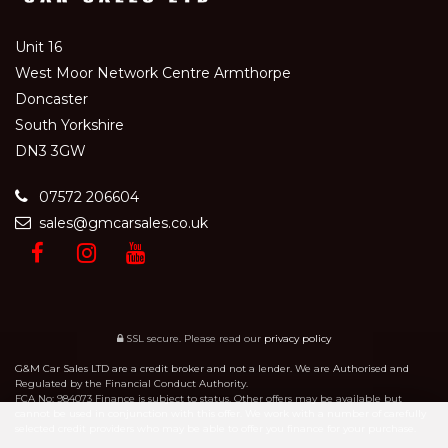
Unit 16
West Moor Network Centre Armthorpe
Doncaster
South Yorkshire
DN3 3GW
07572 206604
sales@gmcarsales.co.uk
SSL secure.
Please read our
privacy policy
G&M Car Sales LTD are a credit broker and not a lender. We are Authorised and
Regulated by the Financial Conduct Authority.
FCA No: 984073 Finance is subject to status. Other offers may be available but
cannot be used in conjunction with this offer. We work with a number of carefully
selected credit providers who may be able to offer you finance for your purchase.