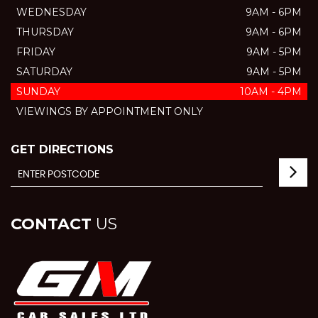
WEDNESDAY
9AM - 6PM
THURSDAY
9AM - 6PM
FRIDAY
9AM - 5PM
SATURDAY
9AM - 5PM
SUNDAY
10AM - 4PM
VIEWINGS BY APPOINTMENT ONLY
GET DIRECTIONS
CONTACT
US