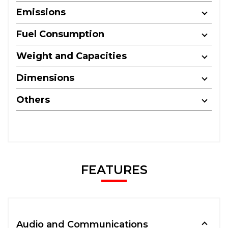
Emissions
Fuel Consumption
Weight and Capacities
Dimensions
Others
FEATURES
Audio and Communications