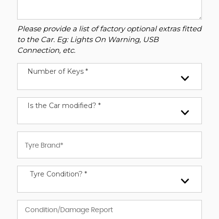
Please provide a list of factory optional extras fitted
to the Car. Eg: Lights On Warning, USB
Connection, etc.
Number of Keys *
Is the Car modified? *
Tyre Condition? *