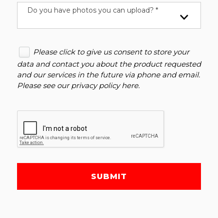
Do you have photos you can upload? *
Please click to give us consent to store your
data and contact you about the product requested
and our services in the future via phone and email.
Please see our
privacy policy here
.
SUBMIT