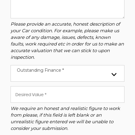
Please provide an accurate, honest description of
your Car condition. For example, please make us
aware of any damage, issues, defects, known
faults, work required etc in order for us to make an
accurate valuation that we can stick to upon
inspection.
Outstanding Finance *
We require an honest and realistic figure to work
from please, if this field is left blank or an
unrealistic figure entered we will be unable to
consider your submission.