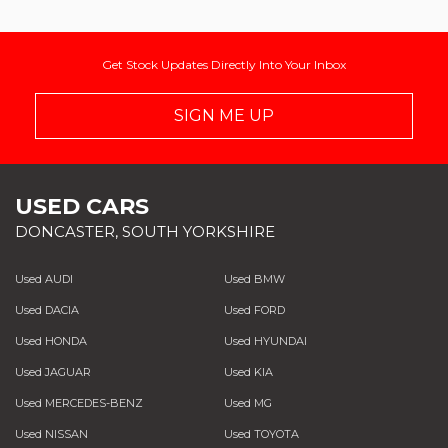
Get Stock Updates Directly Into Your Inbox
SIGN ME UP
USED CARS
DONCASTER, SOUTH YORKSHIRE
Used AUDI
Used BMW
Used DACIA
Used FORD
Used HONDA
Used HYUNDAI
Used JAGUAR
Used KIA
Used MERCEDES-BENZ
Used MG
Used NISSAN
Used TOYOTA