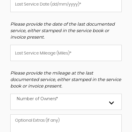
Please provide the date of the last documented
service, either stamped in the service book or
invoice present.
Please provide the mileage at the last
documented service, either stamped in the service
book or invoice present.
Number of Owners*