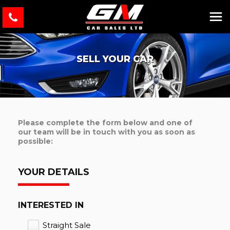
SELL YOUR CAR
Please complete the form below and one of
our team will be in touch with you as soon as
possible:
YOUR DETAILS
INTERESTED IN
Straight Sale