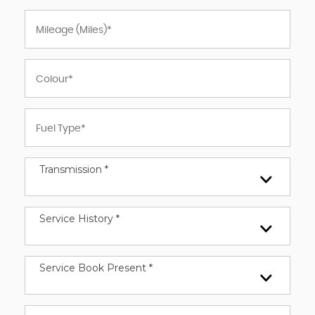
Transmission *
Service History *
Service Book Present *