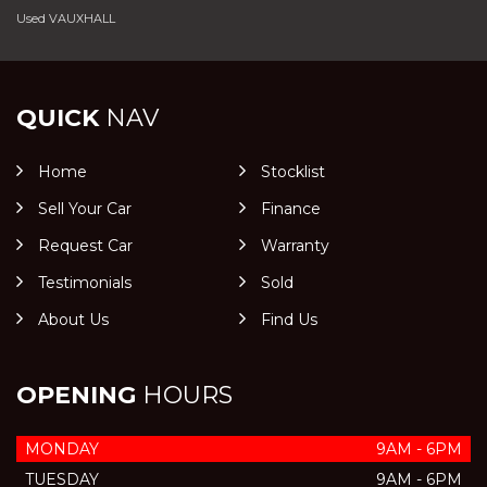
Used VAUXHALL
QUICK
NAV
Home
Stocklist
Sell Your Car
Finance
Request Car
Warranty
Testimonials
Sold
About Us
Find Us
OPENING
HOURS
MONDAY
9AM - 6PM
TUESDAY
9AM - 6PM