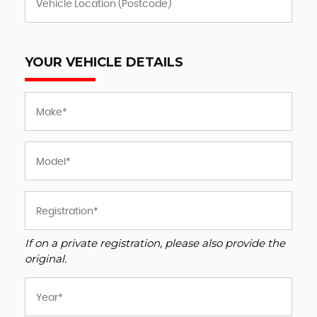
YOUR VEHICLE DETAILS
If on a private registration, please also provide the
original.