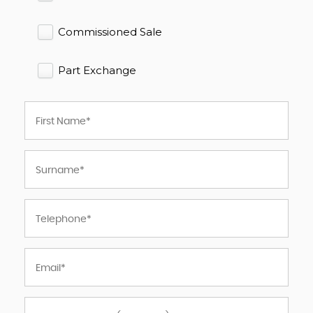
Commissioned Sale
Part Exchange