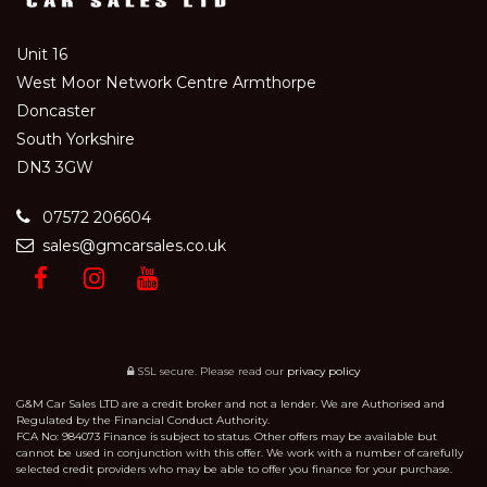
Unit 16
West Moor Network Centre Armthorpe
Doncaster
South Yorkshire
DN3 3GW
07572 206604
sales@gmcarsales.co.uk
SSL secure.
Please read our
privacy policy
G&M Car Sales LTD are a credit broker and not a lender. We are Authorised and
Regulated by the Financial Conduct Authority.
FCA No: 984073 Finance is subject to status. Other offers may be available but
cannot be used in conjunction with this offer. We work with a number of carefully
selected credit providers who may be able to offer you finance for your purchase.