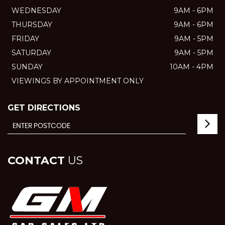
WEDNESDAY
9AM - 6PM
THURSDAY
9AM - 6PM
FRIDAY
9AM - 5PM
SATURDAY
9AM - 5PM
SUNDAY
10AM - 4PM
VIEWINGS BY APPOINTMENT ONLY
GET DIRECTIONS
CONTACT
US