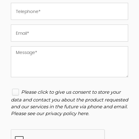
Please click to give us consent to store your
data and contact you about the product requested
and our services in the future via phone and email.
Please see our
privacy policy here
.