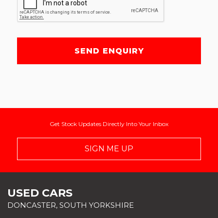
SEND ENQUIRY
Get Stock Updates Directly Into Your Inbox
SIGN ME UP
USED CARS
DONCASTER, SOUTH YORKSHIRE