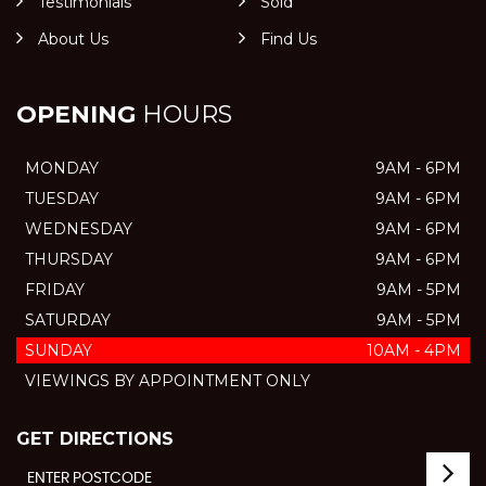
Testimonials
Sold
About Us
Find Us
OPENING
HOURS
MONDAY
9AM - 6PM
TUESDAY
9AM - 6PM
WEDNESDAY
9AM - 6PM
THURSDAY
9AM - 6PM
FRIDAY
9AM - 5PM
SATURDAY
9AM - 5PM
SUNDAY
10AM - 4PM
VIEWINGS BY APPOINTMENT ONLY
GET DIRECTIONS