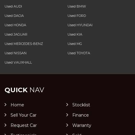
Used AUDI
Used BMW
Used DACIA
Used FORD
Used HONDA
Used HYUNDAI
Used JAGUAR
Used KIA
Used MERCEDES-BENZ
Used MG
Used NISSAN
Used TOYOTA
Used VAUXHALL
QUICK
NAV
Home
Stocklist
Sell Your Car
Finance
Request Car
Warranty