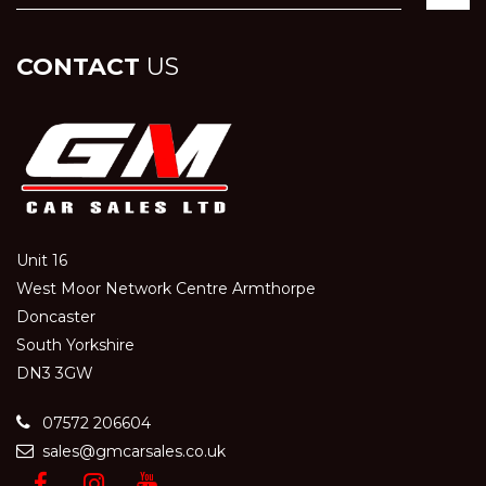
CONTACT
US
Unit 16
West Moor Network Centre Armthorpe
Doncaster
South Yorkshire
DN3 3GW
07572 206604
sales@gmcarsales.co.uk