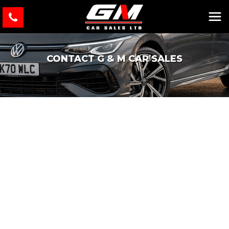
CONTACT G & M CAR SALES