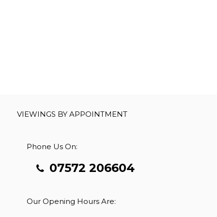
VIEWINGS BY APPOINTMENT
Phone Us On:
07572 206604
Our Opening Hours Are: