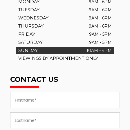
MONDAY
9AM - 6PM
TUESDAY
9AM - 6PM
WEDNESDAY
9AM - 6PM
THURSDAY
9AM - 6PM
FRIDAY
9AM - 5PM
SATURDAY
9AM - 5PM
SUNDAY
10AM - 4PM
VIEWINGS BY APPOINTMENT ONLY
CONTACT US