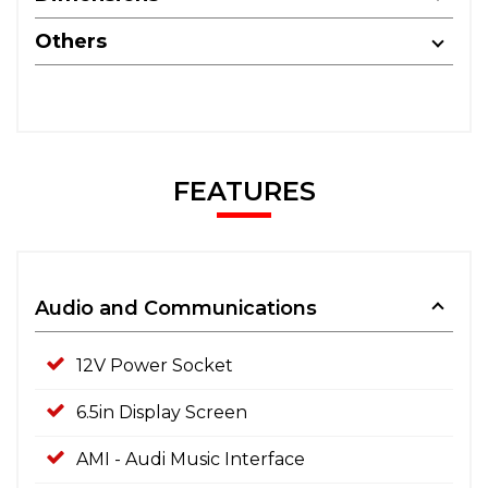
Others
FEATURES
Audio and Communications
12V Power Socket
6.5in Display Screen
AMI - Audi Music Interface