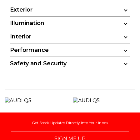
Exterior
Illumination
Interior
Performance
Safety and Security
Get Stock Updates Directly Into Your Inbox
SIGN ME UP