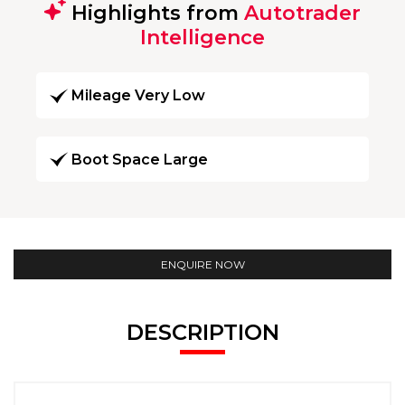
Highlights from
Autotrader
Intelligence
Mileage Very Low
Boot Space Large
ENQUIRE NOW
DESCRIPTION