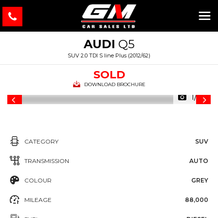
AUDI
Q5
SUV 2.0 TDI S line Plus (2012/62)
SOLD
DOWNLOAD BROCHURE
1/43
CATEGORY
SUV
TRANSMISSION
AUTO
COLOUR
GREY
MILEAGE
88,000