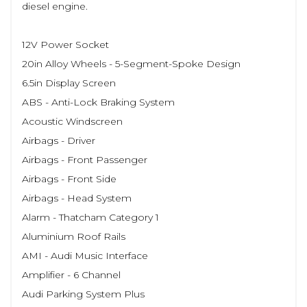
diesel engine.
12V Power Socket
20in Alloy Wheels - 5-Segment-Spoke Design
6.5in Display Screen
ABS - Anti-Lock Braking System
Acoustic Windscreen
Airbags - Driver
Airbags - Front Passenger
Airbags - Front Side
Airbags - Head System
Alarm - Thatcham Category 1
Aluminium Roof Rails
AMI - Audi Music Interface
Amplifier - 6 Channel
Audi Parking System Plus