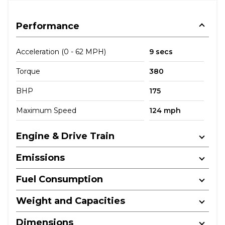
Performance
Acceleration (0 - 62 MPH)
9 secs
Torque
380
BHP
175
Maximum Speed
124 mph
Engine & Drive Train
Emissions
Fuel Consumption
Weight and Capacities
Dimensions