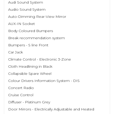
Audi Sound System
Audio Sound System
Auto-Dimming Rear-View Mirror
AUX-IN Socket
Body Coloured Bumpers
Break recommendation system
Bumpers - S line Front
Car Jack
Climate Control - Electronic 3-Zone
Cloth Headlining in Black
Collapsible Spare Wheel
Colour Drivers Information System - DIS
Concert Radio
Cruise Control
Diffuser - Platinum Grey
Door Mirrors - Electrically Adjustable and Heated