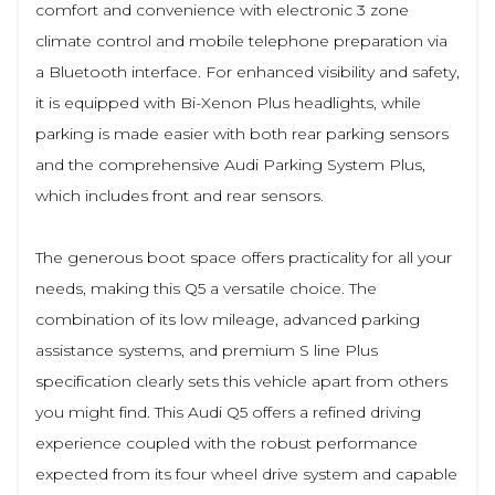
comfort and convenience with electronic 3 zone
climate control and mobile telephone preparation via
a Bluetooth interface. For enhanced visibility and safety,
it is equipped with Bi-Xenon Plus headlights, while
parking is made easier with both rear parking sensors
and the comprehensive Audi Parking System Plus,
which includes front and rear sensors.
The generous boot space offers practicality for all your
needs, making this Q5 a versatile choice. The
combination of its low mileage, advanced parking
assistance systems, and premium S line Plus
specification clearly sets this vehicle apart from others
you might find. This Audi Q5 offers a refined driving
experience coupled with the robust performance
expected from its four wheel drive system and capable