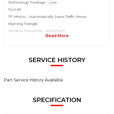
Technology Package - Low
Tool Kit
TP Memo - Automatically Saves Traffic News
Warning Triangle
Window Surrounds - Aluminium
Read More
SERVICE HISTORY
Part Service History Available
SPECIFICATION