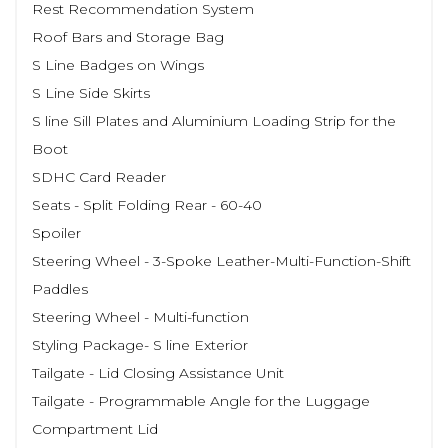
Rest Recommendation System
Roof Bars and Storage Bag
S Line Badges on Wings
S Line Side Skirts
S line Sill Plates and Aluminium Loading Strip for the
Boot
SDHC Card Reader
Seats - Split Folding Rear - 60-40
Spoiler
Steering Wheel - 3-Spoke Leather-Multi-Function-Shift
Paddles
Steering Wheel - Multi-function
Styling Package- S line Exterior
Tailgate - Lid Closing Assistance Unit
Tailgate - Programmable Angle for the Luggage
Compartment Lid