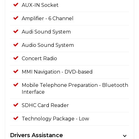
AUX-IN Socket
Amplifier - 6 Channel
Audi Sound System
Audio Sound System
Concert Radio
MMI Navigation - DVD-based
Mobile Telephone Preparation - Bluetooth
Interface
SDHC Card Reader
Technology Package - Low
Drivers Assistance