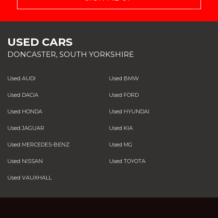
USED CARS
DONCASTER, SOUTH YORKSHIRE
Used AUDI
Used BMW
Used DACIA
Used FORD
Used HONDA
Used HYUNDAI
Used JAGUAR
Used KIA
Used MERCEDES-BENZ
Used MG
Used NISSAN
Used TOYOTA
Used VAUXHALL