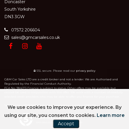
Doncaster
South Yorkshire
DN3 3GW
07572 206604
sales@gmcarsales.co.uk
SSL secure.
Please read our
privacy policy
G&M Car Sales LTD are a credit broker and not a lender. We are Authorised and
Regulated by the Financial Conduct Authority.
FCA No: 984073 Finance is subject to status. Other offers may be available but
cannot be used in conjunction with this offer. We work with a number of carefully
selected credit providers who may be able to offer you finance for your purchase.
Vat number: 415357406 Company registration number: 13961022
We use cookies to improve your experience. By
using our site, you consent to cookies.
Learn more
Powered by Car Dealer 5
CAR DEALER WEBSITES - SYMPHONY
Accept