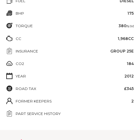
FUEL
DIESEL
BHP
175
TORQUE
380
N·M
CC
1,968CC
INSURANCE
GROUP 25E
CO2
184
YEAR
2012
ROAD TAX
£345
FORMER KEEPERS
2
PART SERVICE HISTORY