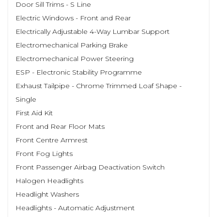
Door Sill Trims - S Line
Electric Windows - Front and Rear
Electrically Adjustable 4-Way Lumbar Support
Electromechanical Parking Brake
Electromechanical Power Steering
ESP - Electronic Stability Programme
Exhaust Tailpipe - Chrome Trimmed Loaf Shape -
Single
First Aid Kit
Front and Rear Floor Mats
Front Centre Armrest
Front Fog Lights
Front Passenger Airbag Deactivation Switch
Halogen Headlights
Headlight Washers
Headlights - Automatic Adjustment