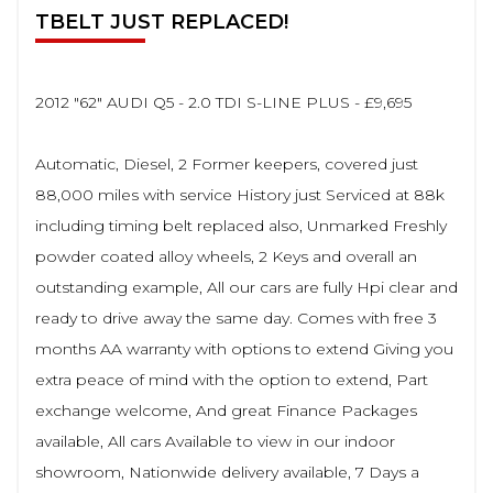
TBELT JUST REPLACED!
2012 "62" AUDI Q5 - 2.0 TDI S-LINE PLUS - £9,695
Automatic, Diesel, 2 Former keepers, covered just
88,000 miles with service History just Serviced at 88k
including timing belt replaced also, Unmarked Freshly
powder coated alloy wheels, 2 Keys and overall an
outstanding example, All our cars are fully Hpi clear and
ready to drive away the same day. Comes with free 3
months AA warranty with options to extend Giving you
extra peace of mind with the option to extend, Part
exchange welcome, And great Finance Packages
available, All cars Available to view in our indoor
showroom, Nationwide delivery available, 7 Days a