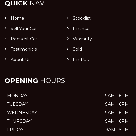
QUICK
NAV
Home
Stocklist
Sell Your Car
Finance
Request Car
Warranty
Testimonials
Sold
About Us
Find Us
OPENING
HOURS
MONDAY
9AM - 6PM
TUESDAY
9AM - 6PM
WEDNESDAY
9AM - 6PM
THURSDAY
9AM - 6PM
FRIDAY
9AM - 5PM