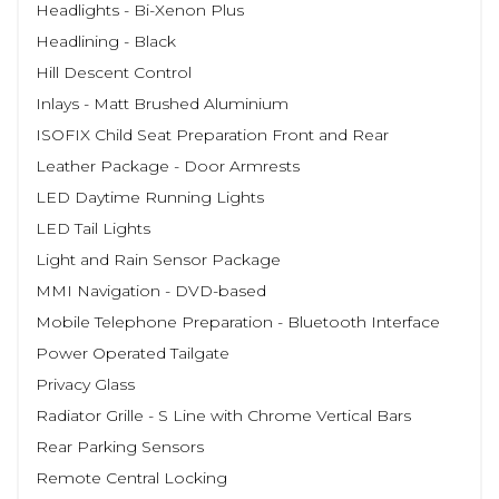
Headlights - Bi-Xenon Plus
Headlining - Black
Hill Descent Control
Inlays - Matt Brushed Aluminium
ISOFIX Child Seat Preparation Front and Rear
Leather Package - Door Armrests
LED Daytime Running Lights
LED Tail Lights
Light and Rain Sensor Package
MMI Navigation - DVD-based
Mobile Telephone Preparation - Bluetooth Interface
Power Operated Tailgate
Privacy Glass
Radiator Grille - S Line with Chrome Vertical Bars
Rear Parking Sensors
Remote Central Locking