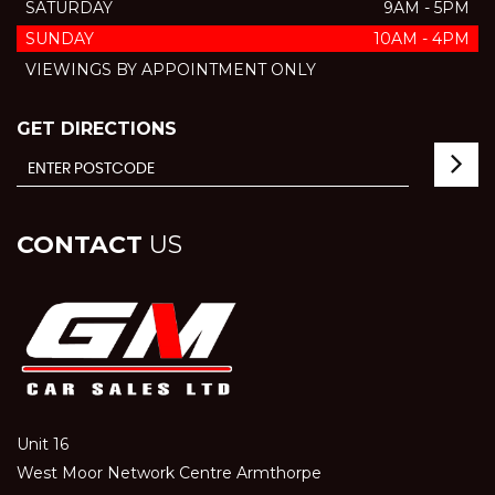
SATURDAY
9AM - 5PM
SUNDAY
10AM - 4PM
VIEWINGS BY APPOINTMENT ONLY
GET DIRECTIONS
CONTACT
US
Unit 16
West Moor Network Centre Armthorpe