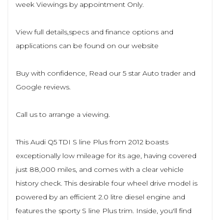
week Viewings by appointment Only.
View full details,specs and finance options and
applications can be found on our website
Buy with confidence, Read our 5 star Auto trader and
Google reviews.
Call us to arrange a viewing.
This Audi Q5 TDI S line Plus from 2012 boasts
exceptionally low mileage for its age, having covered
just 88,000 miles, and comes with a clear vehicle
history check. This desirable four wheel drive model is
powered by an efficient 2.0 litre diesel engine and
features the sporty S line Plus trim. Inside, you'll find