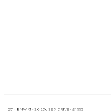
2014 BMW X1 - 2.0 20d SE X DRIVE - £4,995