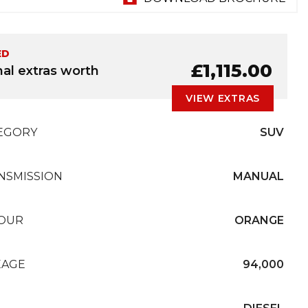
ED
£1,115.00
nal extras worth
VIEW EXTRAS
EGORY
SUV
NSMISSION
MANUAL
OUR
ORANGE
EAGE
94,000