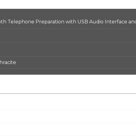
h Telephone Preparation with USB Audio Interface and
hracite
ip Control