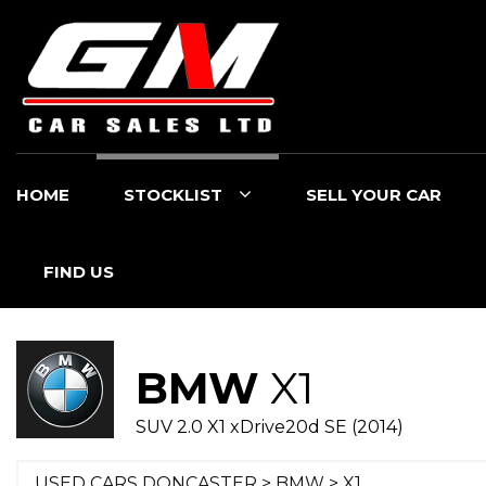
HOME
STOCKLIST
SELL YOUR CAR
FIND US
BMW
X1
SUV 2.0 X1 xDrive20d SE (2014)
USED CARS DONCASTER
>
BMW
> X1