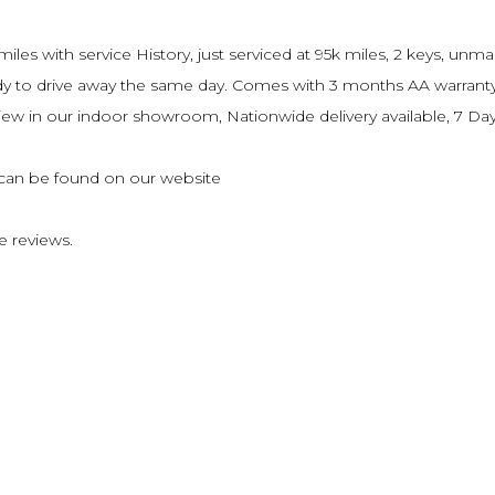
es with service History, just serviced at 95k miles, 2 keys, unm
ready to drive away the same day. Comes with 3 months AA warran
o view in our indoor showroom, Nationwide delivery available, 7 
s can be found on our website
e reviews.