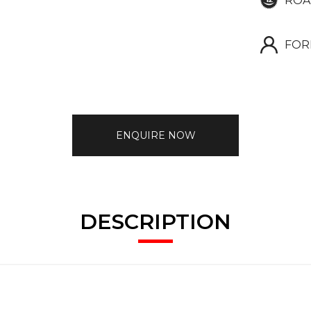
ROA
FOR
ENQUIRE NOW
DESCRIPTION