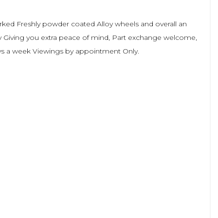
arked Freshly powder coated Alloy wheels and overall an
ty Giving you extra peace of mind, Part exchange welcome,
Days a week Viewings by appointment Only.