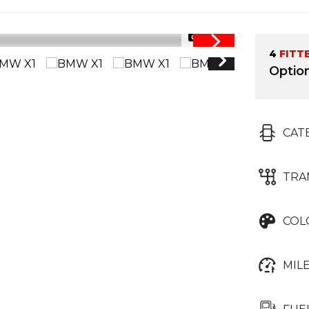
1/34
4
FITT
Optio
CAT
TRA
COL
MIL