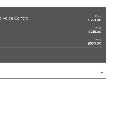
Price
 Voice Control
£350.00
Price
£215.00
Price
£550.00