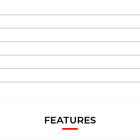
ghts-Fuel Cut Off
FEATURES
xtreme Situations - Controls Traction