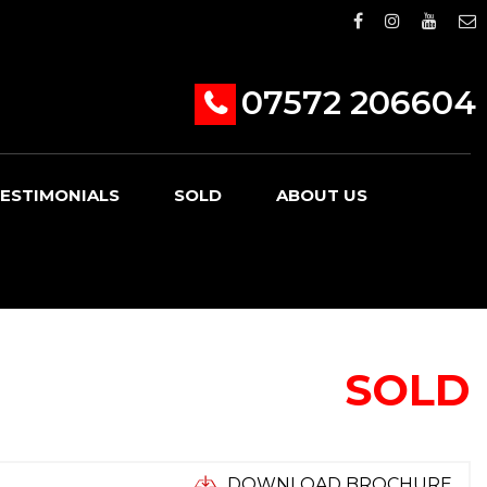
07572 206604
ESTIMONIALS
SOLD
ABOUT US
SOLD
DOWNLOAD BROCHURE