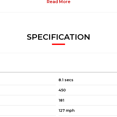
Read More
SPECIFICATION
8.1 secs
450
181
127 mph