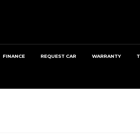
FINANCE
REQUEST CAR
WARRANTY
T