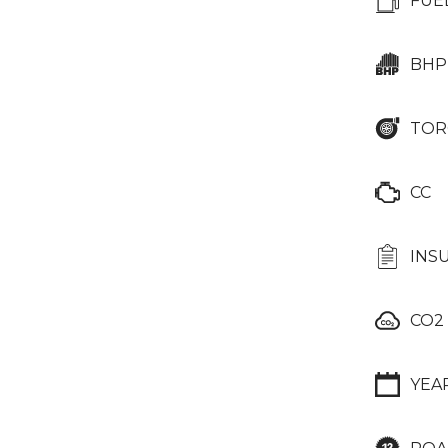
FUE
BHP
TOR
CC
INS
CO2
YEA