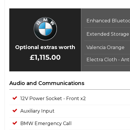
Display - 8.8in Colour Screen
Door Handles - Body Colour
Enhanced Bluetoot
Door Mirrors - Drivers Aspheric
Door Mirrors - Electric and Heated
Extended Storage
Door Sill Finishers - BMW Designation
EBD - Electronic Brake-Force Distribution
Optional extras worth
Valencia Orange
ECO PRO Mode
£1,115.00
Electra Cloth - Ant
Electric Windows - Front and Rear with Open-Close Fingert
Engine Immobiliser
Exhaust Tailpipe - Single Left - with Matt Chrome Finisher
Audio and Communications
First Aid Kit
Floor Mats - Velour
12V Power Socket - Front x2
Front Fog Lights
Auxiliary Input
Glove Compartment - Illuminated
Grab Handles - 4x Coat Hooks in Rear
BMW Emergency Call
HDC - Hill Descent Control