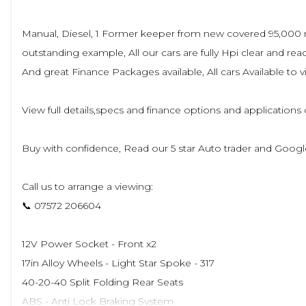
Manual, Diesel, 1 Former keeper from new covered 95,000 mil
outstanding example, All our cars are fully Hpi clear and 
And great Finance Packages available, All cars Available t
View full details,specs and finance options and application
Buy with confidence, Read our 5 star Auto trader and Googl
Call us to arrange a viewing:
📞 07572 206604
12V Power Socket - Front x2
17in Alloy Wheels - Light Star Spoke - 317
40-20-40 Split Folding Rear Seats
ABS - Anti Lock Braking System