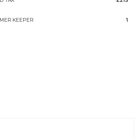
D TAX
£215
MER KEEPER
1