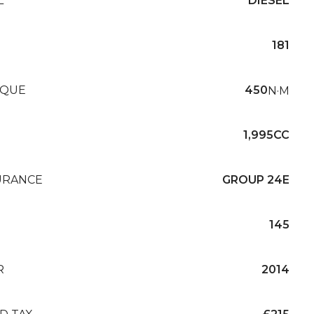
L
DIESEL
181
QUE
450
N·M
1,995CC
URANCE
GROUP 24E
145
R
2014