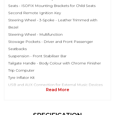
Seats - ISOFIX Mounting Brackets for Child Seats
Second Remote Ignition Key
Steering Wheel - 3-Spoke - Leather Trimmed with
Bezel
Steering Wheel - Multifunction
Stowage Pockets - Driver and Front Passenger
Seatbacks
Suspension - Front Stabiliser Bar
Tailgate Handle - Body Colour with Chrome Finisher
Trip Computer
Tyre Inflator Kit
USB and AUX Connection for External Music Devices
Read More