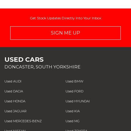
Get Stock Updates Directly Into Your Inbox
SIGN ME UP
USED CARS
DONCASTER, SOUTH YORKSHIRE
Used AUDI
Used BMW
Used DACIA
Used FORD
Used HONDA
Used HYUNDAI
Used JAGUAR
Used KIA
Used MERCEDES-BENZ
Used MG