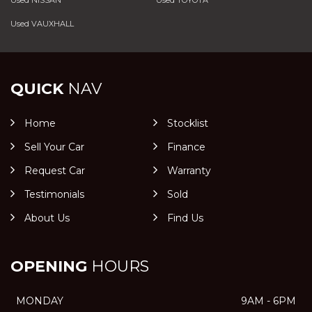
Used NISSAN
Used TOYOTA
Used VAUXHALL
QUICK
NAV
Home
Stocklist
Sell Your Car
Finance
Request Car
Warranty
Testimonials
Sold
About Us
Find Us
OPENING
HOURS
MONDAY
9AM - 6PM