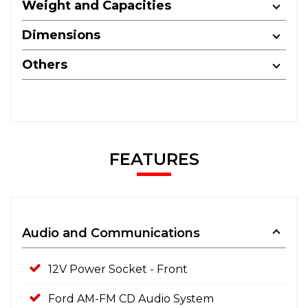
Weight and Capacities
Dimensions
Others
FEATURES
Audio and Communications
12V Power Socket - Front
Ford AM-FM CD Audio System