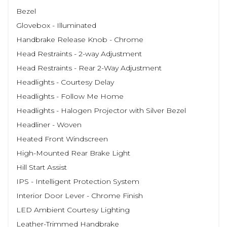
Bezel
Glovebox - Illuminated
Handbrake Release Knob - Chrome
Head Restraints - 2-way Adjustment
Head Restraints - Rear 2-Way Adjustment
Headlights - Courtesy Delay
Headlights - Follow Me Home
Headlights - Halogen Projector with Silver Bezel
Headliner - Woven
Heated Front Windscreen
High-Mounted Rear Brake Light
Hill Start Assist
IPS - Intelligent Protection System
Interior Door Lever - Chrome Finish
LED Ambient Courtesy Lighting
Leather-Trimmed Handbrake