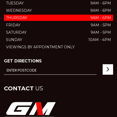
TUESDAY
9AM - 6PM
WEDNESDAY
9AM - 6PM
THURSDAY
9AM - 6PM
FRIDAY
9AM - 5PM
SATURDAY
9AM - 5PM
SUNDAY
10AM - 4PM
VIEWINGS BY APPOINTMENT ONLY
GET DIRECTIONS
CONTACT
US