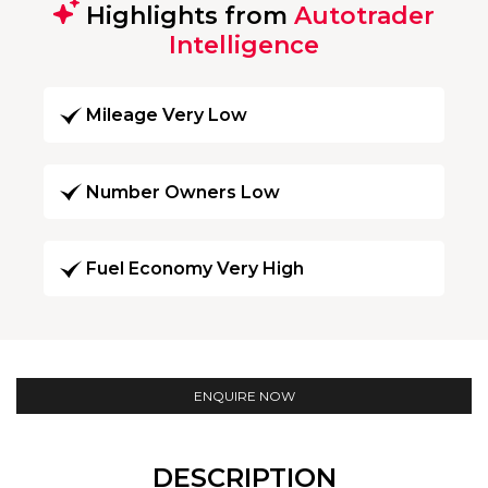
Highlights from
Autotrader
Intelligence
Mileage Very Low
Number Owners Low
Fuel Economy Very High
ENQUIRE NOW
DESCRIPTION