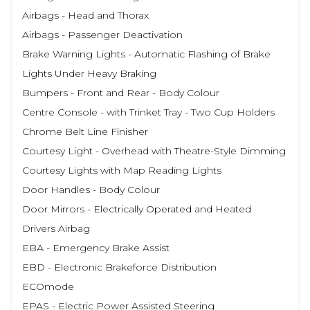
Airbags - Head and Thorax
Airbags - Passenger Deactivation
Brake Warning Lights - Automatic Flashing of Brake
Lights Under Heavy Braking
Bumpers - Front and Rear - Body Colour
Centre Console - with Trinket Tray - Two Cup Holders
Chrome Belt Line Finisher
Courtesy Light - Overhead with Theatre-Style Dimming
Courtesy Lights with Map Reading Lights
Door Handles - Body Colour
Door Mirrors - Electrically Operated and Heated
Drivers Airbag
EBA - Emergency Brake Assist
EBD - Electronic Brakeforce Distribution
ECOmode
EPAS - Electric Power Assisted Steering