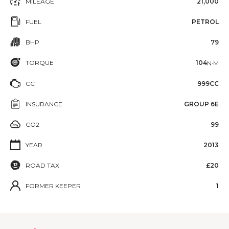
MILEAGE
21,000
FUEL
PETROL
BHP
79
TORQUE
104
N·M
CC
999CC
INSURANCE
GROUP 6E
CO2
99
YEAR
2013
ROAD TAX
£20
FORMER KEEPER
1