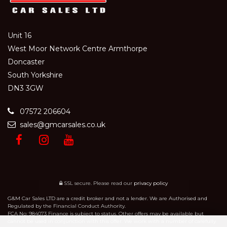
Unit 16
West Moor Network Centre Armthorpe
Doncaster
South Yorkshire
DN3 3GW
07572 206604
sales@gmcarsales.co.uk
SSL secure.
Please read our
privacy policy
G&M Car Sales LTD are a credit broker and not a lender. We are Authorised and
Regulated by the Financial Conduct Authority.
FCA No: 984073 Finance is subject to status. Other offers may be available but
cannot be used in conjunction with this offer. We work with a number of carefully