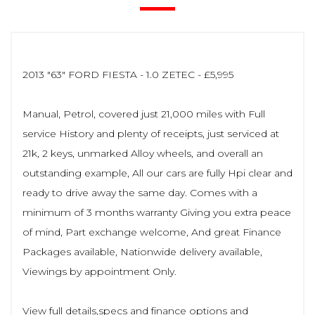
2013 "63" FORD FIESTA - 1.0 ZETEC - £5,995
Manual, Petrol, covered just 21,000 miles with Full
service History and plenty of receipts, just serviced at
21k, 2 keys, unmarked Alloy wheels, and overall an
outstanding example, All our cars are fully Hpi clear and
ready to drive away the same day. Comes with a
minimum of 3 months warranty Giving you extra peace
of mind, Part exchange welcome, And great Finance
Packages available, Nationwide delivery available,
Viewings by appointment Only.
View full details,specs and finance options and