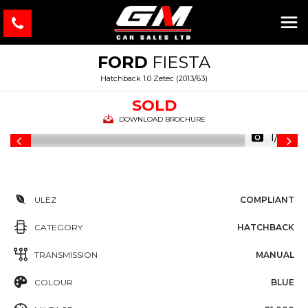
FORD
FIESTA
Hatchback 1.0 Zetec (2013/63)
SOLD
DOWNLOAD BROCHURE
1/36
ULEZ
COMPLIANT
CATEGORY
HATCHBACK
TRANSMISSION
MANUAL
COLOUR
BLUE