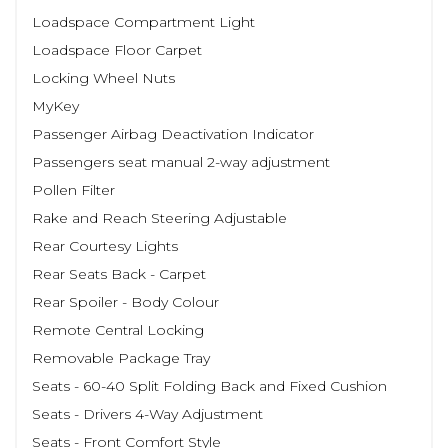
Loadspace Compartment Light
Loadspace Floor Carpet
Locking Wheel Nuts
MyKey
Passenger Airbag Deactivation Indicator
Passengers seat manual 2-way adjustment
Pollen Filter
Rake and Reach Steering Adjustable
Rear Courtesy Lights
Rear Seats Back - Carpet
Rear Spoiler - Body Colour
Remote Central Locking
Removable Package Tray
Seats - 60-40 Split Folding Back and Fixed Cushion
Seats - Drivers 4-Way Adjustment
Seats - Front Comfort Style