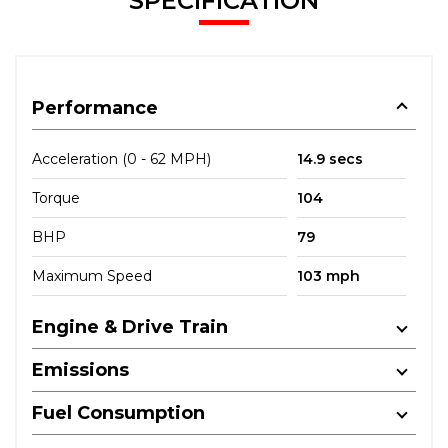
SPECIFICATION
Performance
Acceleration (0 - 62 MPH)
14.9 secs
Torque
104
BHP
79
Maximum Speed
103 mph
Engine & Drive Train
Emissions
Fuel Consumption