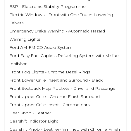
ESP - Electronic Stability Programme
Electric Windows - Front with One Touch Lowering
Drivers
Emergency Brake Warning - Automatic Hazard
Warning Lights
Ford AM-FM CD Audio System
Ford Easy Fuel Capless Refuelling System with Misfuel
Inhibitor
Front Fog Lights - Chrome Bezel Rings
Front Lower Grille Insert and Surround - Black
Front Seatback Map Pockets - Driver and Passenger
Front Upper Grille - Chrome Finish Surround
Front Upper Grille Insert - Chrome bars
Gear Knob - Leather
Gearshift Indicator Light
Gearshift Knob - Leather-Trimmed with Chrome Finish