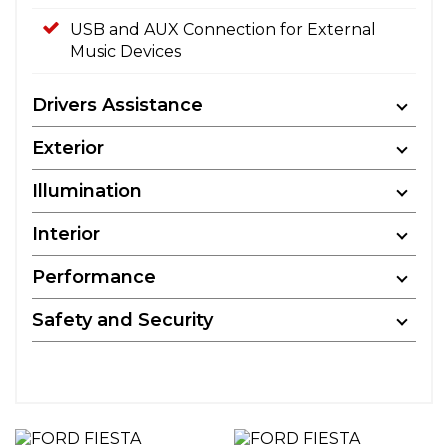
USB and AUX Connection for External
Music Devices
Drivers Assistance
Exterior
Illumination
Interior
Performance
Safety and Security