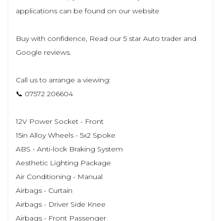
applications can be found on our website
Buy with confidence, Read our 5 star Auto trader and
Google reviews.
Call us to arrange a viewing:
📞 07572 206604
12V Power Socket - Front
15in Alloy Wheels - 5x2 Spoke
ABS - Anti-lock Braking System
Aesthetic Lighting Package
Air Conditioning - Manual
Airbags - Curtain
Airbags - Driver Side Knee
Airbags - Front Passenger